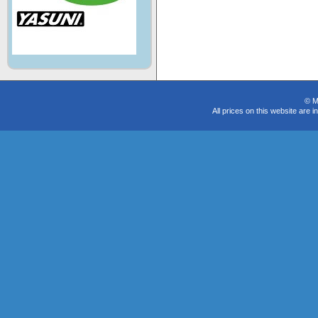
© M
All prices on this website are