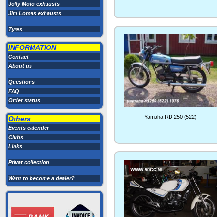
Jolly Moto exhausts
Jim Lomas exhausts
Tyres
INFORMATION
Contact
About us
Questions
FAQ
Order status
Yamaha RD 250 (522)
Others
Events calender
Clubs
Links
Privat collection
Want to become a dealer?