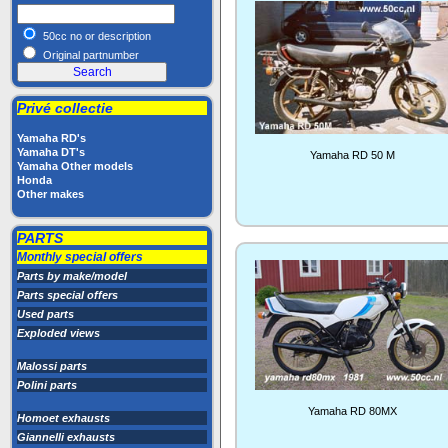
50cc no or description
Original partnumber
Privé collectie
Yamaha RD's
Yamaha DT's
Yamaha RD 50 M
Yamaha Other models
Honda
Other makes
PARTS
Monthly special offers
Parts by make/model
Parts special offers
Used parts
Exploded views
Malossi parts
Polini parts
Yamaha RD 80MX
Homoet exhausts
Giannelli exhausts