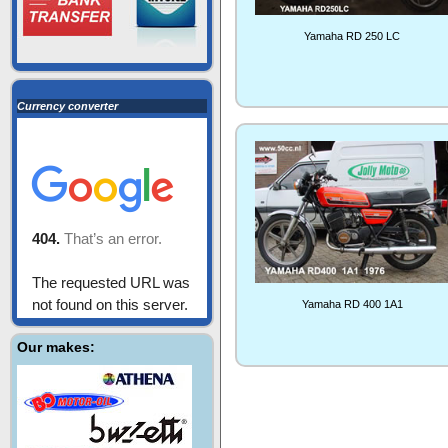
Yamaha RD 250 LC
Currency converter
Yamaha RD 400 1A1
Our makes: