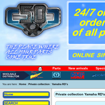
Parts
New arrivals
Speci
You are here :
Home
:
Private collection
:
Yamaha RD's
Home
Private collection Yamaha RD's
SEARCH