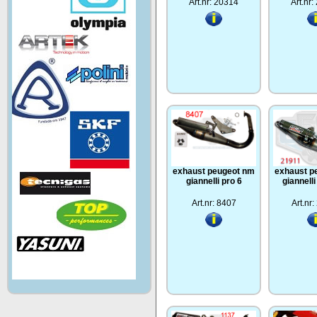
Art.nr: 20314
Art.nr
exhaust peugeot nm
exhaust p
giannelli pro 6
giannell
Art.nr: 8407
Art.nr