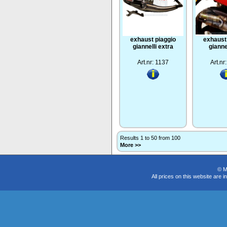
exhaust piaggio
exhaust
giannelli extra
gianne
Art.nr: 1137
Art.nr
Results 1 to 50 from 100
More >>
© M
All prices on this website are