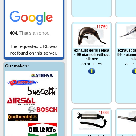
exhaust derbi senda
exhaust d
< 99 giannelli without
99 > gianne
silence
si
Art.nr: 11759
Art.nr
Our makes: