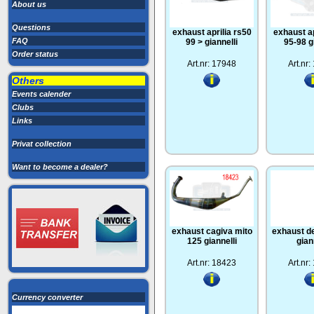
About us
Questions
exhaust aprilia rs50
exhaust ap
FAQ
99 > giannelli
95-98 g
Order status
Art.nr: 17948
Art.nr
Others
Events calender
Clubs
Links
Privat collection
Want to become a dealer?
exhaust cagiva mito
exhaust de
125 giannelli
gian
Art.nr: 18423
Art.nr
Currency converter