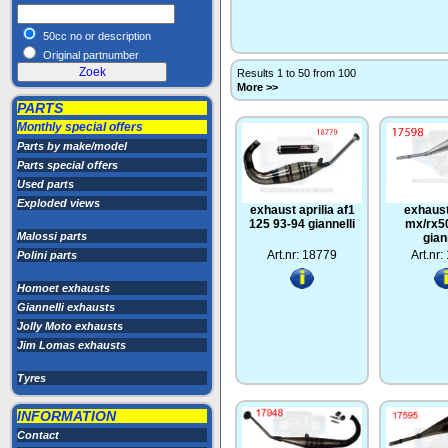
50cc no or description
Original partnumber
Results 1 to 50 from 100
More >>
PARTS
Monthly special offers
Parts by make/model
Parts special offers
Used parts
Exploded views
exhaust aprilia af1
exhaust
125 93-94 giannelli
mx/rx5
Malossi parts
gian
Art.nr: 18779
Art.nr
Polini parts
Homoet exhausts
Giannelli exhausts
Jolly Moto exhausts
Jim Lomas exhausts
Tyres
INFORMATION
Contact