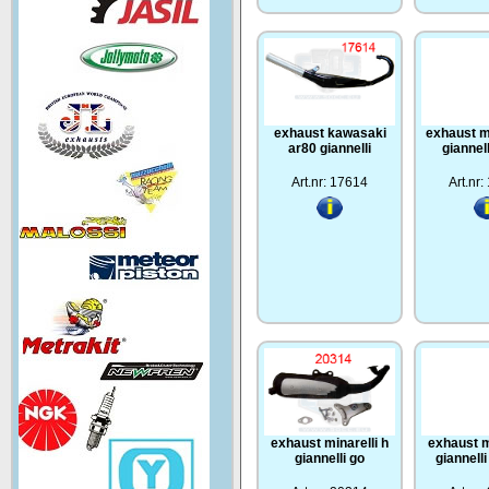
exhaust kawasaki
exhaust m
ar80 giannelli
giannel
Art.nr: 17614
Art.nr
exhaust minarelli h
exhaust m
giannelli go
giannell