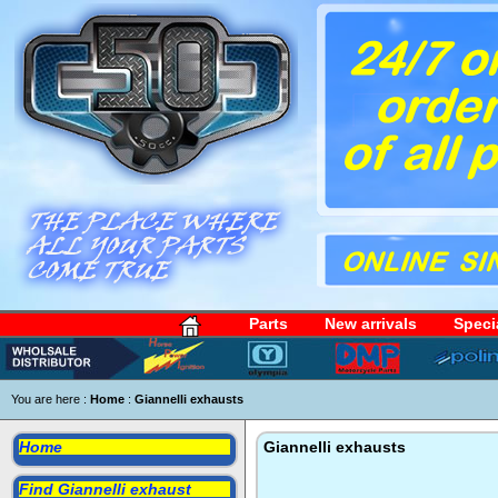
Parts
New arrivals
Speci
You are here :
Home
:
Giannelli exhausts
Home
Giannelli exhausts
Find Giannelli exhaust