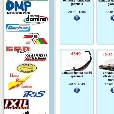
exhaust honda dax
exhaust h
giannelli
gian
Art.nr: 11886
Art.nr
exhaust honda nsr50
exhaus
giannelli
x8rs/x g
rev
Art.nr: 4349
Art.nr