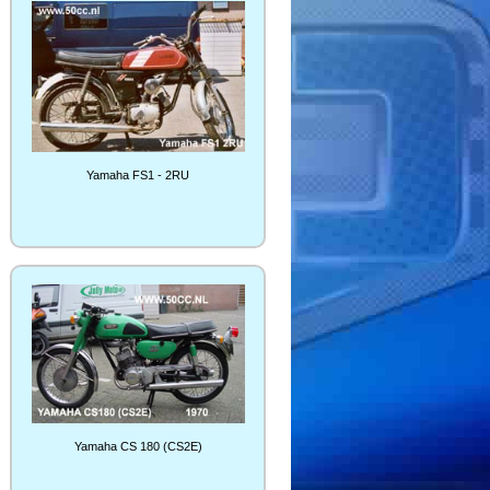
Yamaha FS1 - 2RU
Yamaha CS 180 (CS2E)