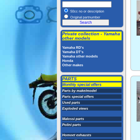
50cc no or description
Original partnumber
Private collection - Yamaha
other models
Yamaha RD's
Yamaha DT's
Yamaha other models
Honda
Other makes
PARTS
Monthly special offers
Parts by make/model
Parts special offers
Used parts
Exploded views
Malossi parts
Polini parts
Homoet exhausts