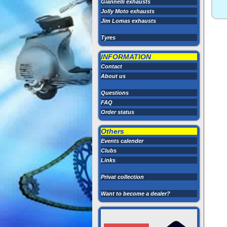
Giannelli exhausts
Jolly Moto exhausts
Jim Lomas exhausts
Tyres
INFORMATION
Contact
About us
Questions
FAQ
Order status
Others
Events calender
Clubs
Links
Privat collection
Want to become a dealer?