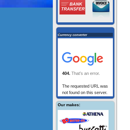
Currency converter
Our makes: