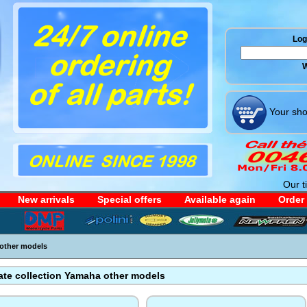
Log 
W
Your sho
Our t
New arrivals
Special offers
Available again
Order
other models
ate collection Yamaha other models