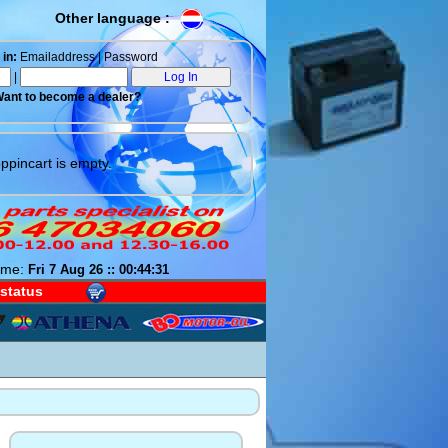
Other language :
in:
Emailaddress | Password
|
ant to become a dealer?
ppincart is empty.
ime:
Fri 7 Aug 26 :: 00:44:31
 status