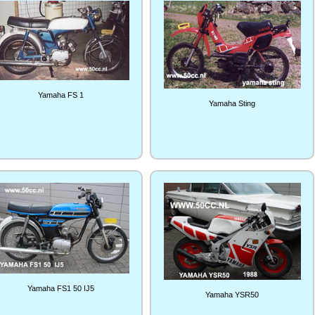
Yamaha FS 1
Yamaha Sting
Yamaha FS1 50 IJ5
Yamaha YSR50