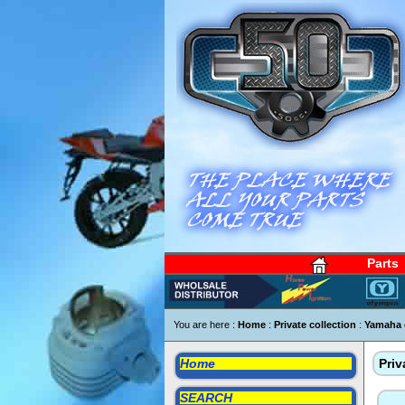
Parts
You are here :
Home
:
Private collection
:
Yamaha 
Home
Priv
SEARCH