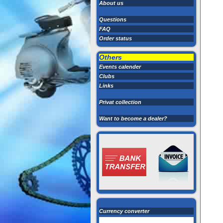
About us
Questions
FAQ
Order status
Others
Events calender
Clubs
Links
Privat collection
Want to become a dealer?
Currency converter