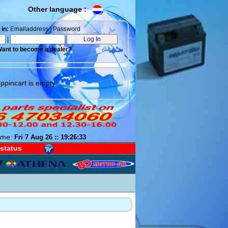
Other language :
in:
Emailaddress | Password
|
ant to become a dealer?
ppincart is empty.
ime:
Fri 7 Aug 26 :: 19:26:34
 status