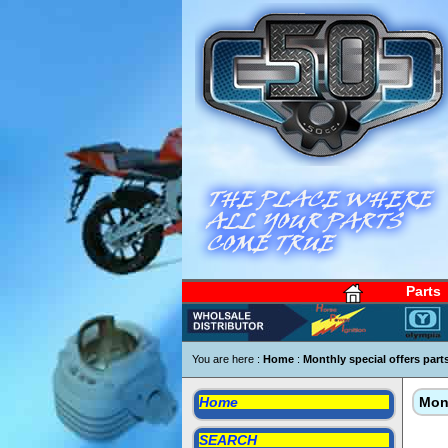
Parts
You are here :
Home
:
Monthly special offers part
Home
Mont
SEARCH