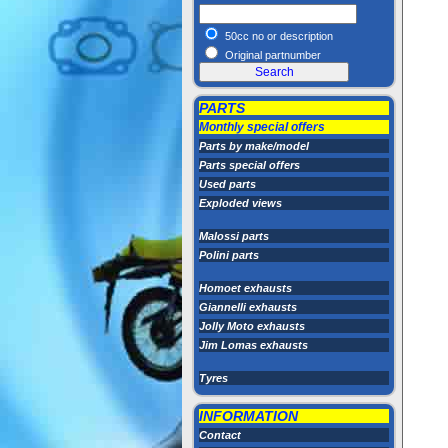
50cc no or description
Original partnumber
PARTS
Monthly special offers
Parts by make/model
Parts special offers
Used parts
Exploded views
Malossi parts
Polini parts
Homoet exhausts
Giannelli exhausts
Jolly Moto exhausts
Jim Lomas exhausts
Tyres
INFORMATION
Contact