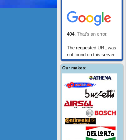
Our makes: