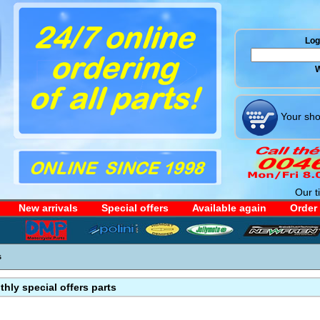
Log 
W
Your sho
Our t
New arrivals
Special offers
Available again
Order
s
hly special offers parts