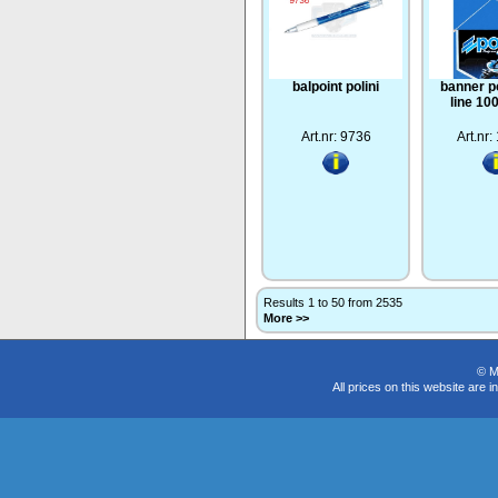
balpoint polini
banner po
line 1
Art.nr: 9736
Art.nr
Results 1 to 50 from 2535
More >>
© M
All prices on this website are