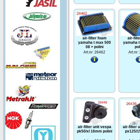
air-filter foam
air-fil
yamaha t max 500
yamaha t
08 > polini
pol
Art.nr: 26462
Art.nr
air-filter unit vespa
air-filter
pk50/xl 16mm polini
px125/15