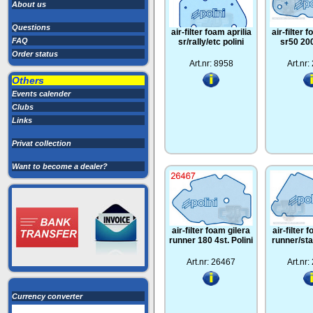
About us
Questions
air-filter foam aprilia
air-filter 
FAQ
sr/rally/etc polini
sr50 200
Order status
Art.nr: 8958
Art.nr
Others
Events calender
Clubs
Links
Privat collection
Want to become a dealer?
air-filter foam gilera
air-filter 
runner 180 4st. Polini
runner/sta
Art.nr: 26467
Art.nr
Currency converter