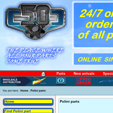
Parts
New arrivals
Speci
You are here :
Home
:
Polini parts
Home
Polini parts
Find Polini part