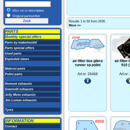
50cc no or description
Original partnumber
Results 1 to 50 from 2535
More >>
PARTS
Monthly special offers
Parts by make/model
Parts special offers
Used parts
Exploded views
air-filter box gilera
air-filter
runner sp polini
910 
Malossi parts
Art.nr: 26468
Art.nr
Polini parts
Homoet exhausts
Giannelli exhausts
Jolly Moto exhausts
Jim Lomas exhausts
Tyres
INFORMATION
Contact