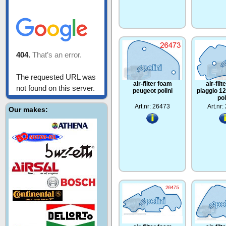
air-filter foam
air-fil
peugeot polini
piaggio 1
pol
Art.nr: 26473
Art.nr
Our makes: