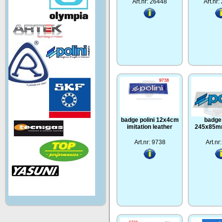
Art.nr: 26448
Art.nr
badge polini 12x4cm
badge 
imitation leather
245x85mm
Art.nr: 9738
Art.nr