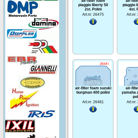
air-filter foam
air-fil
piaggio liberty 50
piaggio l
2st. Polini
4st. 
Art.nr: 26475
Art.nr
air-filter foam suzuki
air-fil
burgman 400 polini
yamaha a
pol
Art.nr: 26481
Art.nr