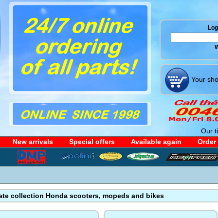
Log 
W
Your sho
Our t
New arrivals
Special offers
Available again
Order
ate collection Honda scooters, mopeds and bikes