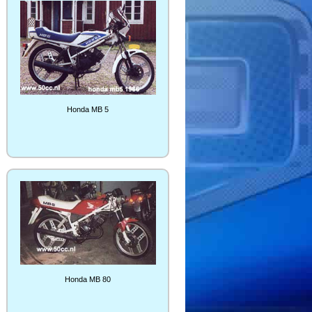
Honda MB 5
Honda MB 80