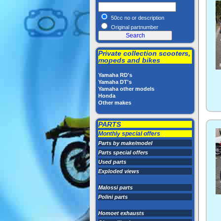
50cc no or description
Original partnumber
Private collection scooters,
mopeds and bikes
Yamaha RD's
Yamaha DT's
Yamaha other models
Honda
Other makes
PARTS
Monthly special offers
Parts by make/model
Parts special offers
Used parts
Exploded views
Malossi parts
Polini parts
Homoet exhausts