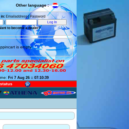
Other language :
in:
Emailaddress | Password
|
ant to become a dealer?
ppincart is empty.
ime:
Fri 7 Aug 26 :: 07:10:40
 status