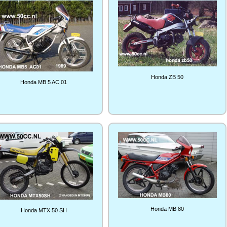
Honda ZB 50
Honda MB 5 AC 01
Honda MB 80
Honda MTX 50 SH