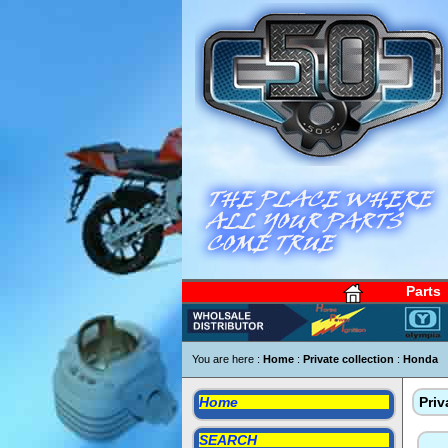
Parts
You are here :
Home
:
Private collection
:
Honda
Home
Priv
SEARCH