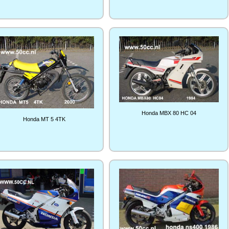
Honda MBX 80 HC 04
Honda MT 5 4TK