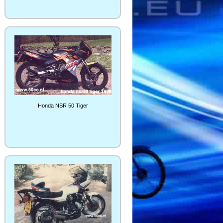
Honda NSR 50 Tiger