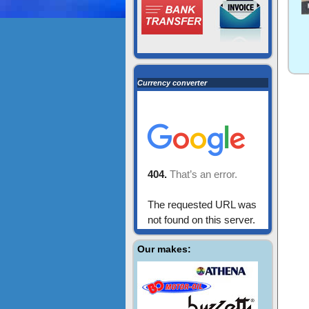
Currency converter
Our makes: