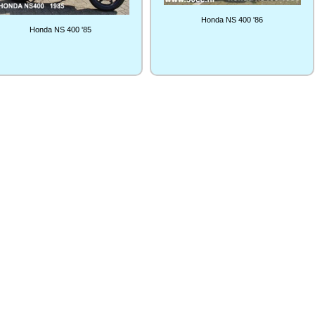
Honda NS 400 '86
Honda NS 400 '85