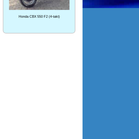
Honda CBX 550 F2 (4-takt)