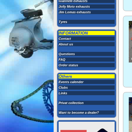
Giannelli exhausts
Jolly Moto exhausts
Jim Lomas exhausts
Tyres
INFORMATION
Contact
About us
Questions
FAQ
Order status
Others
Events calender
Clubs
Links
Privat collection
Want to become a dealer?