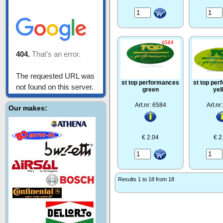
st top performances
st top pe
green
yel
Art.nr: 6584
Art.nr
Our makes:
€ 2.04
€ 2
Results 1 to 18 from 18