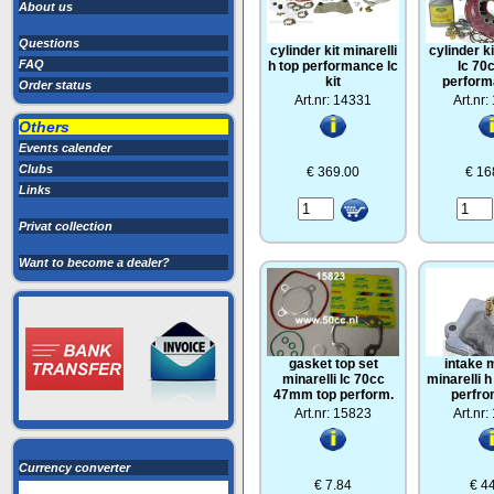
About us
Questions
cylinder kit minarelli
cylinder ki
FAQ
h top performance lc
lc 70
kit
perform
Order status
Art.nr: 14331
Art.nr
Others
Events calender
Clubs
€ 369.00
€ 16
Links
Privat collection
Want to become a dealer?
gasket top set
intake 
minarelli lc 70cc
minarelli 
47mm top perform.
perfr
Art.nr: 15823
Art.nr
Currency converter
€ 7.84
€ 4