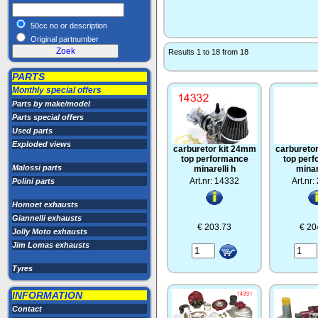
50cc no or description
Original partnumber
Results 1 to 18 from 18
PARTS
Monthly special offers
Parts by make/model
Parts special offers
Used parts
Exploded views
carburetor kit 24mm
carbureto
top performance
top per
Malossi parts
minarelli h
minar
Art.nr: 14332
Art.nr
Polini parts
Homoet exhausts
Giannelli exhausts
€ 203.73
€ 20
Jolly Moto exhausts
Jim Lomas exhausts
Tyres
INFORMATION
Contact