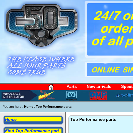
Parts
New arrivals
Speci
You are here :
Home
:
Top Performance parts
Home
Top Performance parts
Find Top Performance part