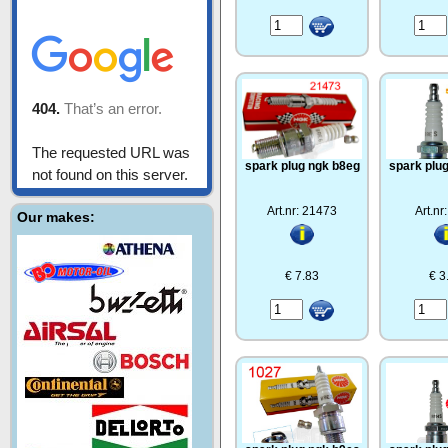
spark plug ngk b8eg
spark plu
Art.nr: 21473
Art.nr
Our makes:
€ 7.83
€ 3