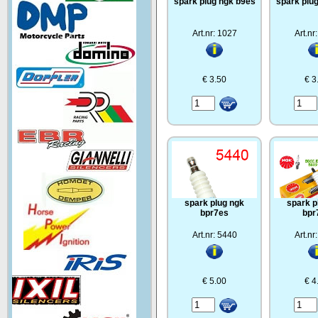
spark plug ngk b9es
spark plu
Art.nr: 1027
Art.nr
€ 3.50
€ 3
spark plug ngk
spark p
bpr7es
bpr
Art.nr: 5440
Art.nr
€ 5.00
€ 4