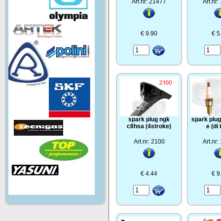
Art.nr: 21477
Art.nr
€ 9.90
€ 5
spark plug ngk
spark plug
c8hsa (4stroke)
e (di
Art.nr: 2100
Art.nr
€ 4.44
€ 9