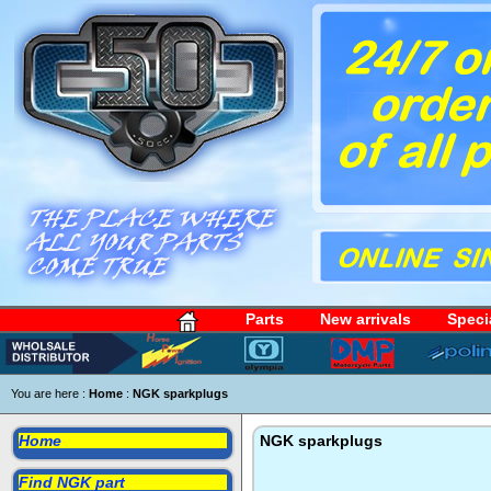
Parts
New arrivals
Speci
You are here :
Home
:
NGK sparkplugs
Home
NGK sparkplugs
Find NGK part