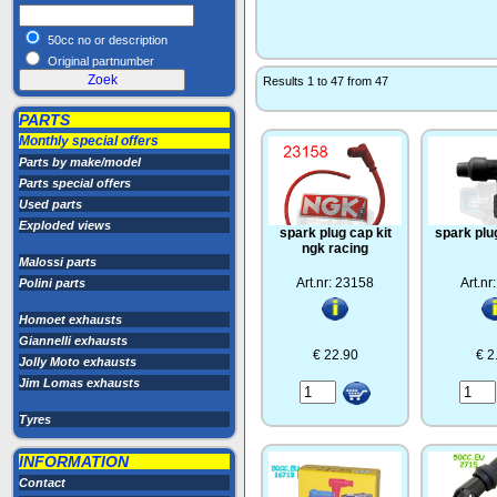
50cc no or description
Original partnumber
Results 1 to 47 from 47
PARTS
Monthly special offers
Parts by make/model
Parts special offers
Used parts
Exploded views
spark plug cap kit
spark plu
ngk racing
Malossi parts
Art.nr: 23158
Art.nr
Polini parts
Homoet exhausts
Giannelli exhausts
€ 22.90
€ 2
Jolly Moto exhausts
Jim Lomas exhausts
Tyres
INFORMATION
Contact