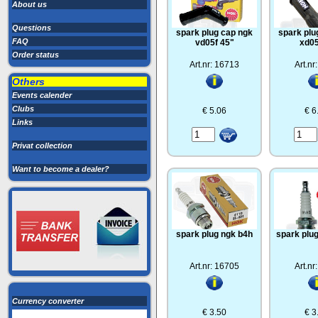
About us
Questions
spark plug cap ngk
spark plu
FAQ
vd05f 45"
xd05
Order status
Art.nr: 16713
Art.nr
Others
Events calender
Clubs
€ 5.06
€ 6
Links
Privat collection
Want to become a dealer?
spark plug ngk b4h
spark plu
Art.nr: 16705
Art.nr
Currency converter
€ 3.50
€ 3