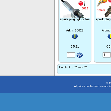
spark plug ngk dr7es
spark plug
Art.nr: 16623
Art.nr
€ 5.21
€ 5
Results 1 to 47 from 47
© M
All prices on this website are