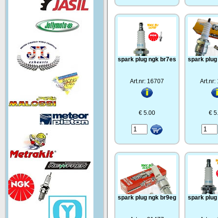
spark plug ngk br7es
spark plug
Art.nr: 16707
Art.nr
€ 5.00
€ 5
spark plug ngk br9eg
spark plug