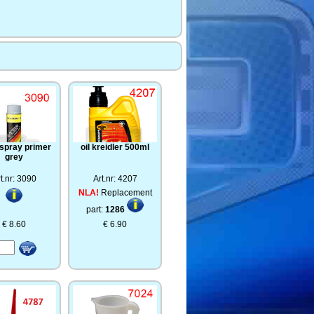
 spray primer
oil kreidler 500ml
grey
t.nr: 3090
Art.nr: 4207
NLA!
Replacement
part:
1286
€ 8.60
€ 6.90