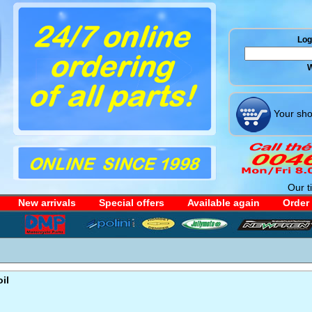
Log 
W
Your sho
Our t
New arrivals
Special offers
Available again
Order
il