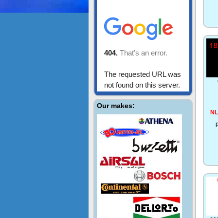
Our makes:
NL