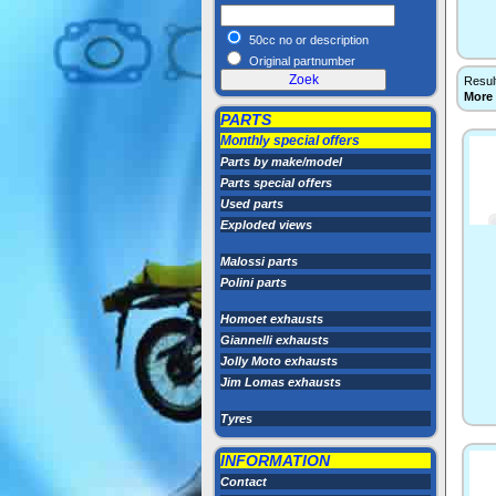
50cc no or description
Original partnumber
Resul
More
PARTS
Monthly special offers
Parts by make/model
Parts special offers
Used parts
Exploded views
Malossi parts
Polini parts
Homoet exhausts
Giannelli exhausts
Jolly Moto exhausts
Jim Lomas exhausts
Tyres
INFORMATION
Contact