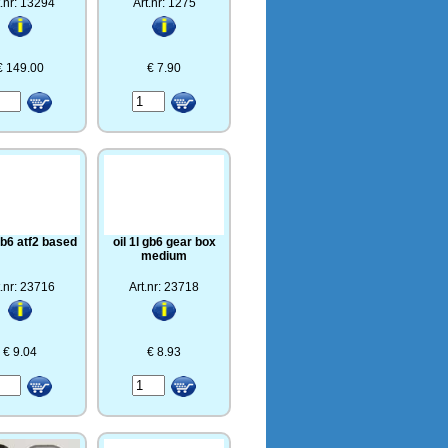
t.nr: 13294
Art.nr: 1275
€ 149.00
€ 7.90
 gb6 atf2 based
oil 1l gb6 gear box
medium
t.nr: 23716
Art.nr: 23718
€ 9.04
€ 8.93