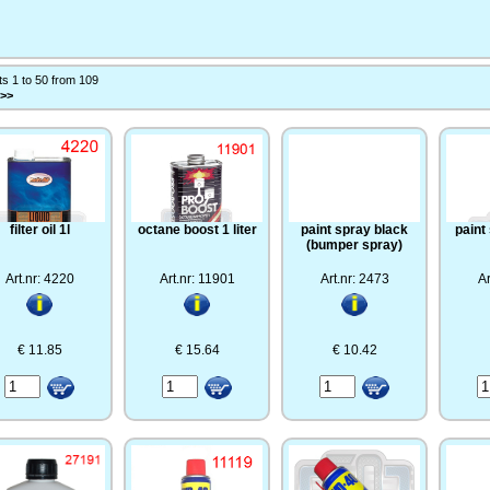
ts 1 to 50 from 109
 >>
filter oil 1l
octane boost 1 liter
paint spray black
paint
(bumper spray)
Art.nr: 4220
Art.nr: 11901
Art.nr: 2473
Ar
€ 11.85
€ 15.64
€ 10.42