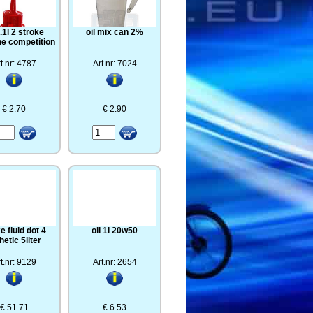
0.1l 2 stroke
oil mix can 2%
ne competition
t.nr: 4787
Art.nr: 7024
€ 2.70
€ 2.90
e fluid dot 4
oil 1l 20w50
hetic 5liter
t.nr: 9129
Art.nr: 2654
€ 51.71
€ 6.53