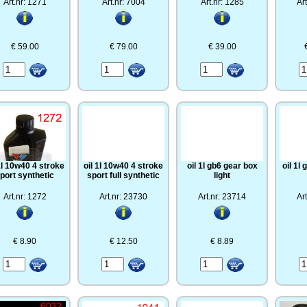
Art.nr: 1271
Art.nr: 7004
Art.nr: 1285
Ar
€ 59.00
€ 79.00
€ 39.00
 1l 10w40 4 stroke
oil 1l 10w40 4 stroke
oil 1l gb6 gear box
oil 1l
port synthetic
sport full synthetic
light
Art.nr: 1272
Art.nr: 23730
Art.nr: 23714
Ar
€ 8.90
€ 12.50
€ 8.89