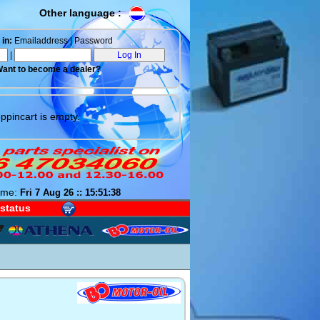
Other language :
in:
Emailaddress | Password
|
ant to become a dealer?
ppincart is empty.
ime:
Fri 7 Aug 26 :: 15:51:39
 status