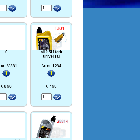
0
oil 0.5l f fork
universal
t.nr: 28881
Art.nr: 1284
€ 8.90
€ 7.98