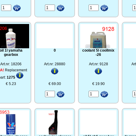
oil 1l yamaha
0
coolant 5l coollmix
gearbox
-26
Art.nr: 18206
Art.nr: 28880
Art.nr: 9128
Ar
A!
Replacement
part:
1275
€ 5.23
€ 69.00
€ 19.90