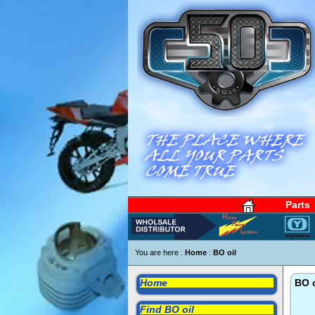
Parts
You are here :
Home
:
BO oil
Home
BO o
Find BO oil