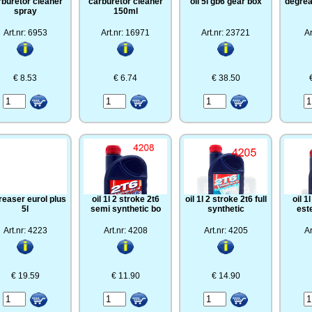
rburetor cleaner
carburetor cleaner
oil 5l gb6 gear box
degrea
spray
150ml
Art.nr: 6953
Art.nr: 16971
Art.nr: 23721
Ar
€ 8.53
€ 6.74
€ 38.50
reaser eurol plus
oil 1l 2 stroke 2t6
oil 1l 2 stroke 2t6 full
oil 1
5l
semi synthetic bo
synthetic
est
Art.nr: 4223
Art.nr: 4208
Art.nr: 4205
Ar
€ 19.59
€ 11.90
€ 14.90