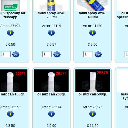
 0.5l specialy for
multi spray wd40
multi spray wd40
oil 
zundapp
200ml
400ml
speeli
Art.nr: 27191
Art.nr: 11119
Art.nr: 11120
Ar
€ 6.50
€ 5.57
€ 9.50
l mix can 100gr.
oil mix can 200gr.
oil mix can 500gr.
brak
syt
Art.nr: 26573
Art.nr: 26574
Art.nr: 26575
Ar
€ 8.50
€ 9.90
€ 11.50