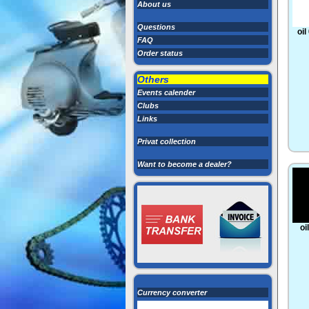
About us
Questions
oil
FAQ
Order status
Others
Events calender
Clubs
Links
Privat collection
Want to become a dealer?
oi
Currency converter