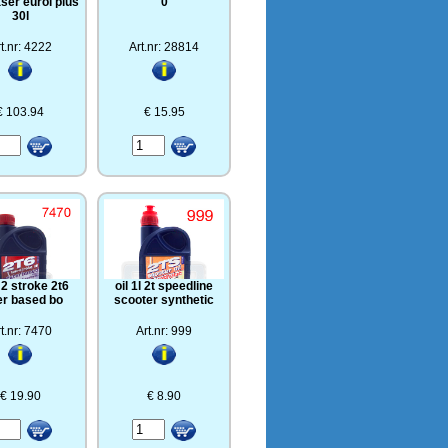
ser eurol plus
0
30l
t.nr: 4222
Art.nr: 28814
€ 103.94
€ 15.95
l 2 stroke 2t6
oil 1l 2t speedline
er based bo
scooter synthetic
t.nr: 7470
Art.nr: 999
€ 19.90
€ 8.90