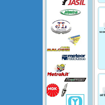
scoo
oil 