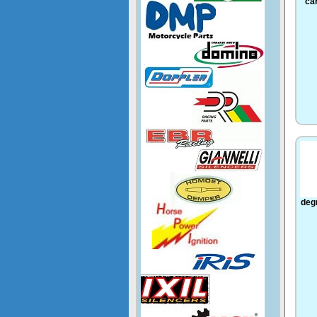
ca
deg