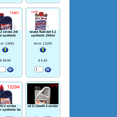
l 2 stroke 2t6
brake fluid dot 5.1
i synthetic
synthetic 250ml
t.nr: 13961
Art.nr: 13295
€ 49.00
€ 6.45
20l 2 stroke
oil 1l 10w40 4 stroke
r synthetic bo