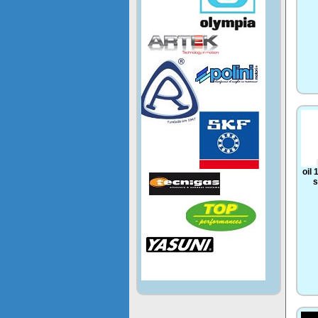
oil
s