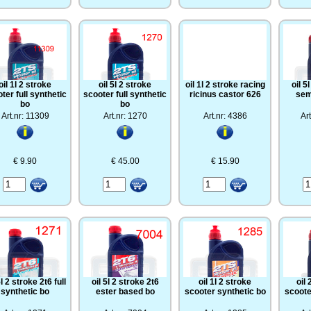
oil 1l 2 stroke
oil 5l 2 stroke
oil 1l 2 stroke racing
oil 5
ter full synthetic
scooter full synthetic
ricinus castor 626
sem
bo
bo
Art.nr: 11309
Art.nr: 1270
Art.nr: 4386
Ar
€ 9.90
€ 45.00
€ 15.90
5l 2 stroke 2t6 full
oil 5l 2 stroke 2t6
oil 1l 2 stroke
oil 
synthetic bo
ester based bo
scooter synthetic bo
scoote